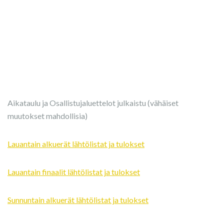
Aikataulu ja Osallistujaluettelot julkaistu (vähäiset
muutokset mahdollisia)
Lauantain alkuerät lähtölistat ja tulokset
Lauantain finaalit lähtölistat ja tulokset
Sunnuntain alkuerät lähtölistat ja tulokset