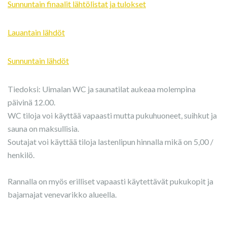
Sunnuntain finaalit lähtölistat ja tulokset
Lauantain lähdöt
Sunnuntain lähdöt
Tiedoksi: Uimalan WC ja saunatilat aukeaa molempina
päivinä 12.00.
WC tiloja voi käyttää vapaasti mutta pukuhuoneet, suihkut ja
sauna on maksullisia.
Soutajat voi käyttää tiloja lastenlipun hinnalla mikä on 5,00 /
henkilö.
Rannalla on myös erilliset vapaasti käytettävät pukukopit ja
bajamajat venevarikko alueella.