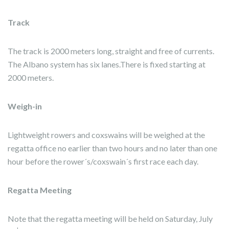
Track
The track is 2000 meters long, straight and free of currents.
The Albano system has six lanes.There is fixed starting at
2000 meters.
Weigh-in
Lightweight rowers and coxswains will be weighed at the
regatta office no earlier than two hours and no later than one
hour before the rower´s/coxswain´s first race each day.
Regatta Meeting
Note that the regatta meeting will be held on Saturday, July