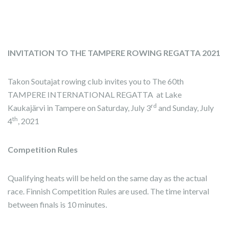
INVITATION TO THE TAMPERE ROWING REGATTA 2021
Takon Soutajat rowing club invites you to The 60th
TAMPERE INTERNATIONAL REGATTA at Lake
rd
Kaukajärvi in Tampere on Saturday, July 3
and Sunday, July
th
4
, 2021
Competition Rules
Qualifying heats will be held on the same day as the actual
race. Finnish Competition Rules are used. The time interval
between finals is 10 minutes
.