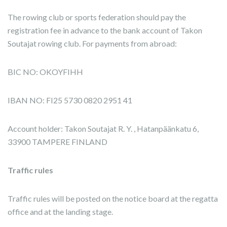
The rowing club or sports federation should pay the
registration fee in advance to the bank account of Takon
Soutajat rowing club. For payments from abroad:
BIC NO: OKOYFIHH
IBAN NO: FI25 5730 0820 2951 41
Account holder: Takon Soutajat R. Y. , Hatanpäänkatu 6,
33900 TAMPERE FINLAND
Traffic rules
Traffic rules will be posted on the notice board at the regatta
office and at the landing stage.