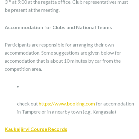
rd
3
at 9:00 at the regatta office. Club representatives must
be present at the meeting.
Accommodation for Clubs and National Teams
Participants are responsible for arranging their own
accommodation. Some suggestions are given below for
accomodation that is about 10 minutes by car from the
competition area.
check out
https://www.booking.com
for accomodation
in Tampere or in a nearby town (e.g. Kangasala)
Kaukajärvi Course Records