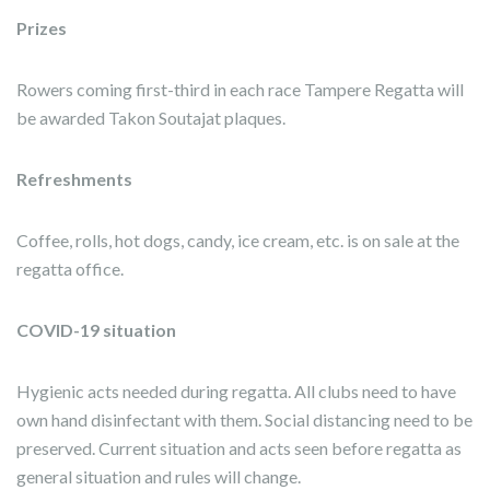
Prizes
Rowers coming first-third in each race Tampere Regatta will
be awarded Takon Soutajat plaques.
Refreshments
Coffee, rolls, hot dogs, candy, ice cream, etc. is on sale at the
regatta office.
COVID-19 situation
Hygienic acts needed during regatta. All clubs need to have
own
hand disinfectant
with them. Social distancing need to be
preserved. Current situation and acts seen before regatta as
general situation and rules will change.