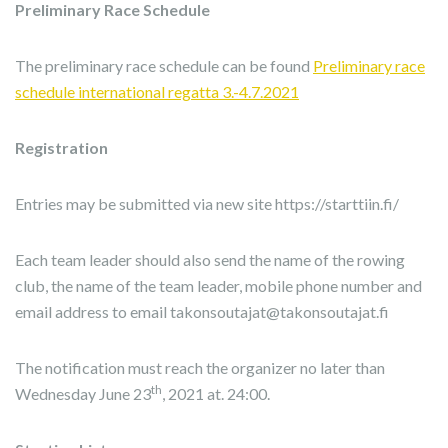
Preliminary Race Schedule
The preliminary race schedule can be found
Preliminary race
schedule international regatta 3.-4.7.2021
Registration
Entries may be submitted via new site https://starttiin.fi/
Each team leader should also send the name of the rowing
club, the name of the team leader, mobile phone number and
email address to email takonsoutajat@takonsoutajat.fi
The notification must reach the organizer no later than
th
Wednesday June 23
, 2021 at. 24:00.