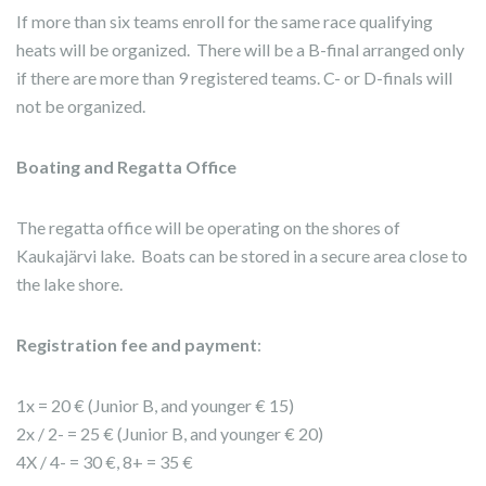
If more than six teams enroll for the same race qualifying
heats will be organized. There will be a B-final arranged only
if there are more than 9 registered teams. C- or D-finals will
not be organized.
Boating and Regatta Office
The regatta office will be operating on the shores of
Kaukajärvi lake. Boats can be stored in a secure area close to
the lake shore.
Registration fee and payment
:
1x = 20 € (Junior B, and younger € 15)
2x / 2- = 25 € (Junior B, and younger € 20)
4X / 4- = 30 €, 8+ = 35 €