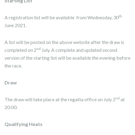
Starting List
th
A registration list will be available from Wednesday, 30
June 2021.
A list will be posted on the above website after the draw is
nd
completed on 2
July. A complete and updated second
version of the starting list will be available the evening before
the race.
Draw
nd
The draw will take place at the regatta office on July 2
at
20:00.
Qualifying Heats