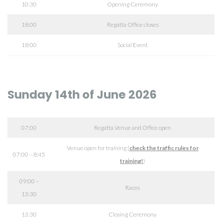
10:30
Opening Ceremony
18:00
Regatta Office closes
18:00
Social Event
Sunday 14th of June 2026
07:00
Regatta Venue and Office open
Venue open for training (
check the traffic rules for
07:00 – 8:45
training!
)
09:00 –
Races
13:30
13:30
Closing Ceremony