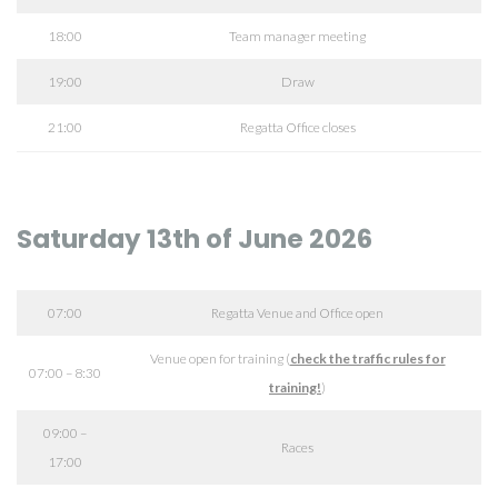
18:00
Team manager meeting
19:00
Draw
21:00
Regatta Office closes
Saturday 13th of June 2026
07:00
Regatta Venue and Office open
Venue open for training (
check the traffic rules for
07:00 – 8:30
training!
)
09:00 –
Races
17:00