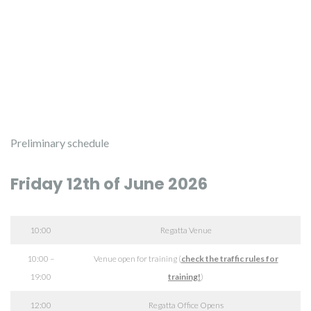
Preliminary schedule
Friday 12th of June 2026
10:00
Regatta Venue
10:00 –
Venue open for training (
check the traffic rules for
19:00
training!
)
12:00
Regatta Office Opens