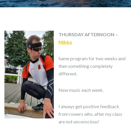
THURSDAY AFTERNOON –
Mikko
Same program for two weeks and
then something completely
different.
New music each week.
I always get positive feedback
from rowers who, after my class
are not unconscious!