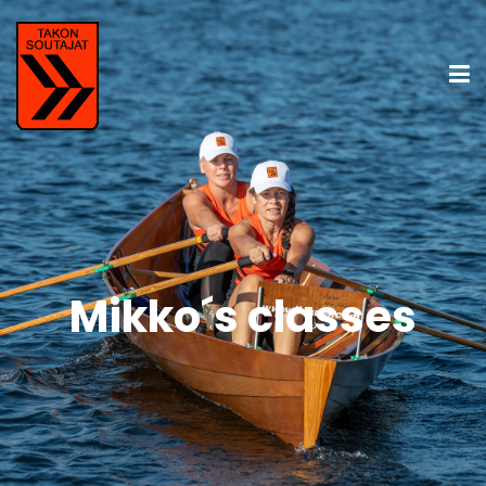
Mikko´s classes